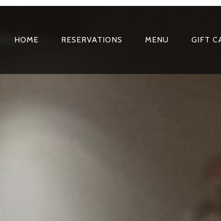
HOME
RESERVATIONS
MENU
GIFT C
PRIMARY
NAVIGATION