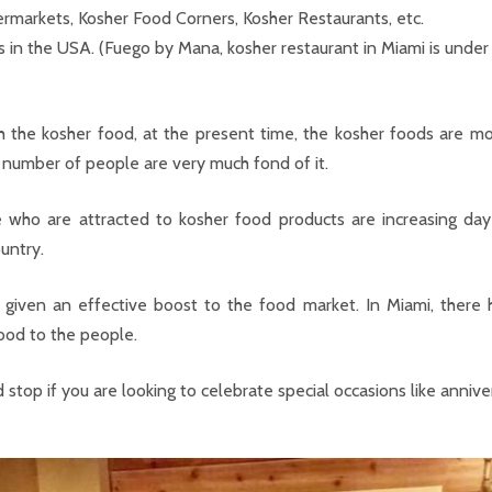
permarkets, Kosher Food Corners, Kosher Restaurants, etc.
s in the USA. (Fuego by Mana, kosher restaurant in Miami is unde
h the kosher food, at the present time, the kosher foods are mo
 number of people are very much fond of it.
 who are attracted to kosher food products are increasing d
ountry.
 given an effective boost to the food market. In Miami, there 
ood to the people.
top if you are looking to celebrate special occasions like annivers