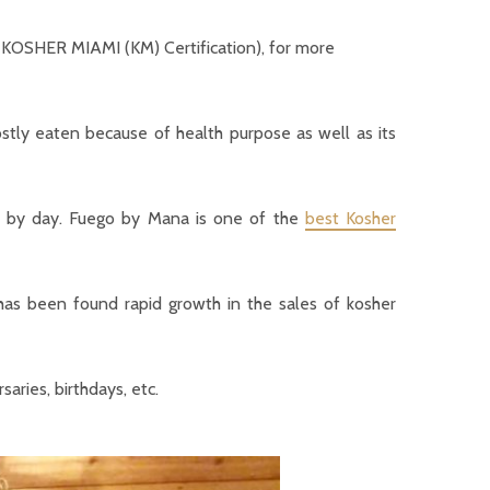
r KOSHER MIAMI (KM) Certification), for more
stly eaten because of health purpose as well as its
ay by day. Fuego by Mana is one of the
best Kosher
has been found rapid growth in the sales of kosher
aries, birthdays, etc.