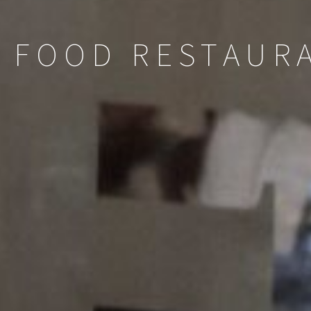
 FOOD RESTAURA