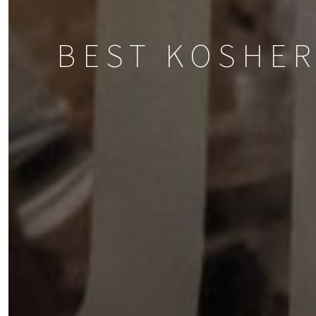
BEST KOSHER