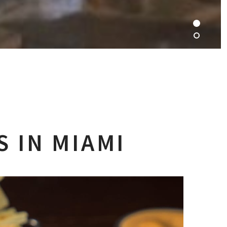
 IN MIAMI