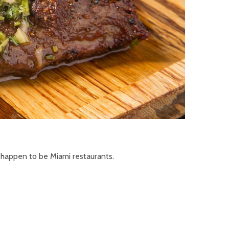
 happen to be Miami restaurants.