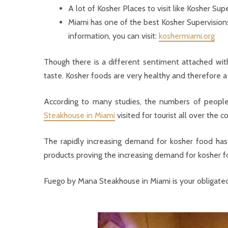
A lot of Kosher Places to visit like Kosher Su
Miami has one of the best Kosher Supervision
information, you can visit:
koshermiami.org
Though there is a different sentiment attached wit
taste. Kosher foods are very healthy and therefore a
According to many studies, the numbers of people
Steakhouse in Miami
visited for tourist all over the c
The rapidly increasing demand for kosher food has
products proving the increasing demand for kosher f
Fuego by Mana Steakhouse in Miami is your obligated s