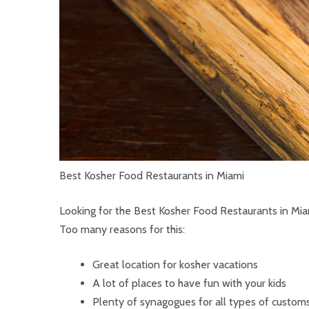
Best Kosher Food Restaurants in Miami
Looking for the Best Kosher Food Restaurants in Mia
Too many reasons for this:
Great location for kosher vacations
A lot of places to have fun with your kids
Plenty of synagogues for all types of customs