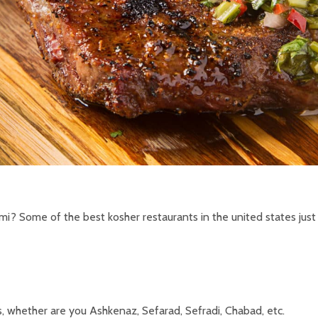
mi? Some of the best kosher restaurants in the united states just
, whether are you Ashkenaz, Sefarad, Sefradi, Chabad, etc.