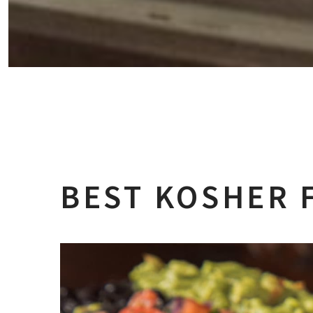
BEST KOSHER 