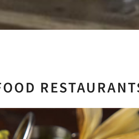
FOOD RESTAURANTS