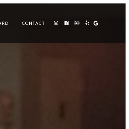
ARD
CONTACT