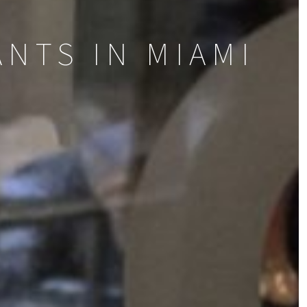
NTS IN MIAMI